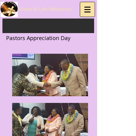
Word of Life Ministries
Pastors Appreciation Day