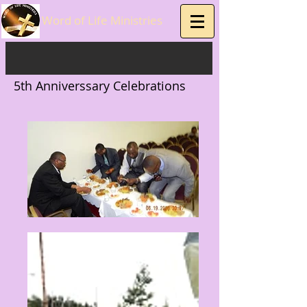
Word of Life Ministries
5th Anniverssary Celebrations